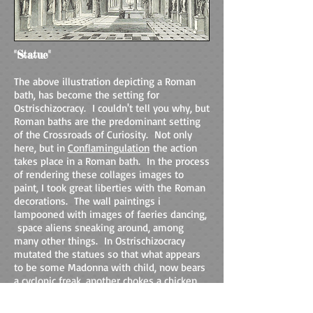
"Statue"
The above illustration depicting a Roman
bath, has become the setting for
Ostrischizocracy. I couldn't tell you why, but
Roman baths are the predominant setting
of the Crossroads of Curiosity. Not only
here, but in
Conflamingulation
the action
takes place in a Roman bath. In the process
of rendering these collages images to
paint, I took great liberties with the Roman
decorations. The wall paintings i
lampooned with images of faeries dancing,
space aliens sneaking around, among
many other things. In Ostrischizocracy
mutated the statues so that what appears
to be some Madonna with child, now bears
a cyclopic freak, another chokes a chicken,
and all are grotesque.
Vestra frui balneum
!