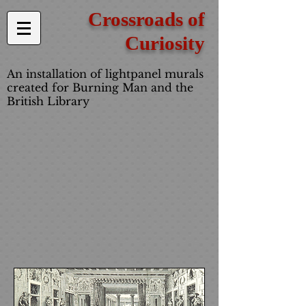
Crossroads of
Curiosity
An installation of lightpanel murals
created for Burning Man and the
British Library