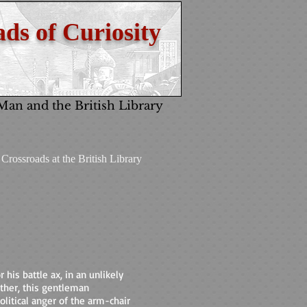
ds of Curiosity
 Man and the British Library
Crossroads at the British Library
 his battle ax, in an unlikely
other, this gentleman
olitical anger of the arm-chair