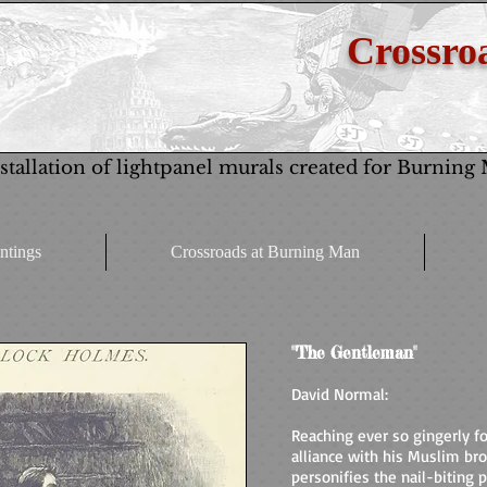
Crossroa
stallation of lightpanel murals created for Burning
ntings
Crossroads at Burning Man
"The Gentleman"
David Normal:
Reaching ever so gingerly for
alliance with his Muslim br
personifies the nail-biting p