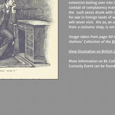
extremist boiling over into ir
cocktail of complacency mat
the such asses drunk with n
for war in foreign lands of
will never visit. His ax, an
from a costume shop, is em
Image taken from page 60 o
Holmes'
Collection of the
Br
View illustration on British 
More Information on BL Coll
Curiosity Event can be found