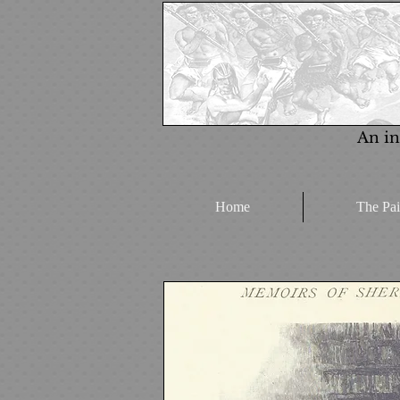
An in
Home
The Pai