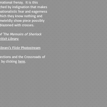
rational frenzy. It is this
ched by indignation that makes
ationalistic fear and eagerness
 which they know nothing and
 unwieldly show piece possibly
blazoned with crosses.
f 'The Memoirs of Sherlock
itish Library.
Library's Flickr Photostream
ections and the Crossroads of
 by clicking
here
.